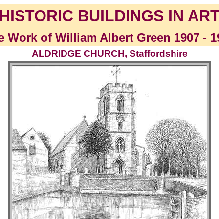
HISTORIC BUILDINGS IN AR
e Work of William Albert Green 1907 - 1
ALDRIDGE CHURCH, Staffordshire