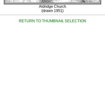
Aldridge Church
(drawn 1951)
RETURN TO THUMBNAIL SELECTION