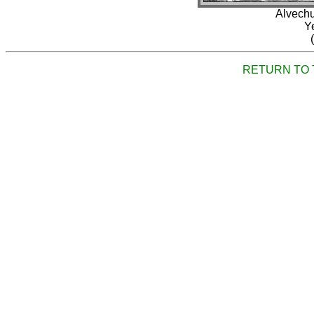
Alvechu
Y
RETURN TO 