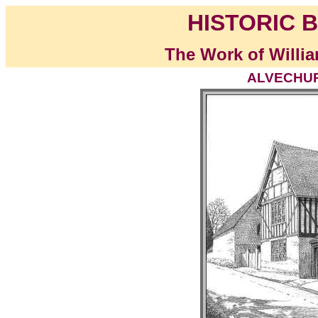
HISTORIC B
The Work of Willia
ALVECHURC