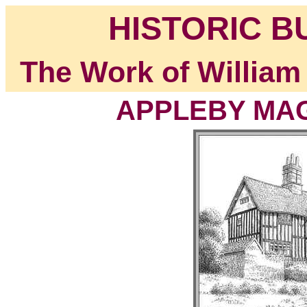
HISTORIC B
The Work of William
APPLEBY MAGN