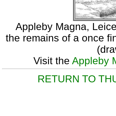
Appleby Magna, Leice
the remains of a once f
(dr
Visit the
Appleby 
RETURN TO TH