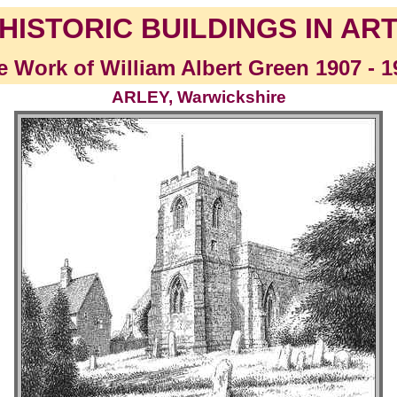
HISTORIC BUILDINGS IN AR
e Work of William Albert Green 1907 - 1
ARLEY, Warwickshire