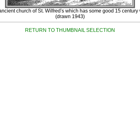
ancient church of St. Wilfred's which has some good 15 century 
(drawn 1943)
RETURN TO THUMBNAIL SELECTION