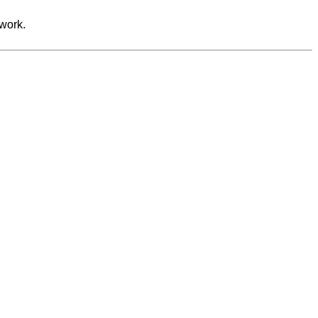
work.