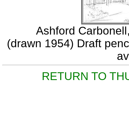
Ashford Carbonell,
(drawn 1954) Draft penci
av
RETURN TO TH