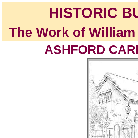
HISTORIC B
The Work of William
ASHFORD CARB