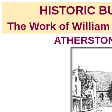
HISTORIC B
The Work of William
ATHERSTONE