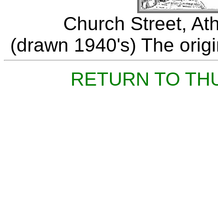
Church Street, At
(drawn 1940's) The origin
RETURN TO TH