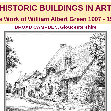
HISTORIC BUILDINGS IN AR
e Work of William Albert Green 1907 - 1
BROAD CAMPDEN, Gloucestershire