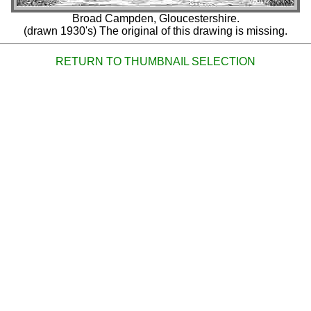
Broad Campden, Gloucestershire.
(drawn 1930's) The original of this drawing is missing.
RETURN TO THUMBNAIL SELECTION