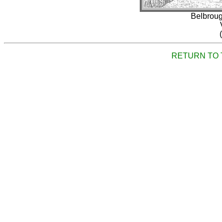
Belbroug
RETURN TO 