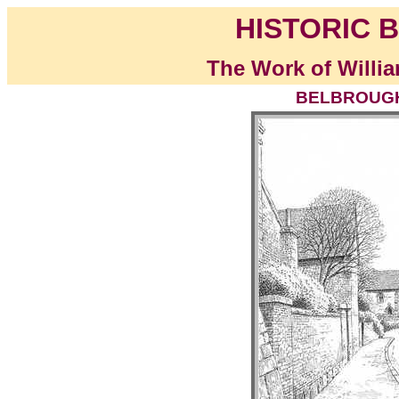
HISTORIC B
The Work of Willia
BELBROUGHT