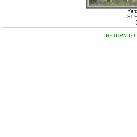
Yard
St. 
RETURN TO 