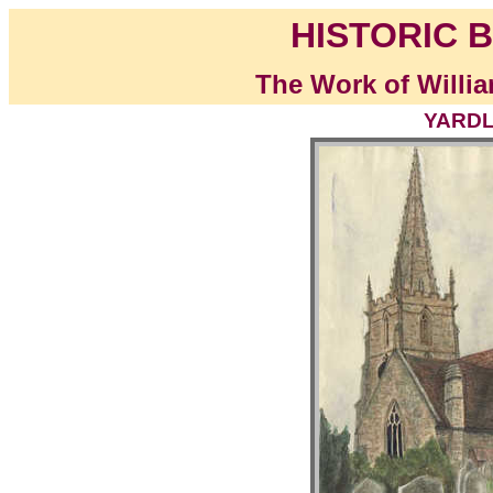
HISTORIC B
The Work of Willia
YARDL