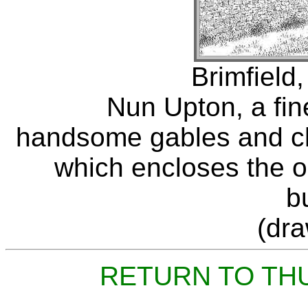
Brimfield,
Nun Upton, a fin
handsome gables and ch
which encloses the or
b
(dr
RETURN TO TH