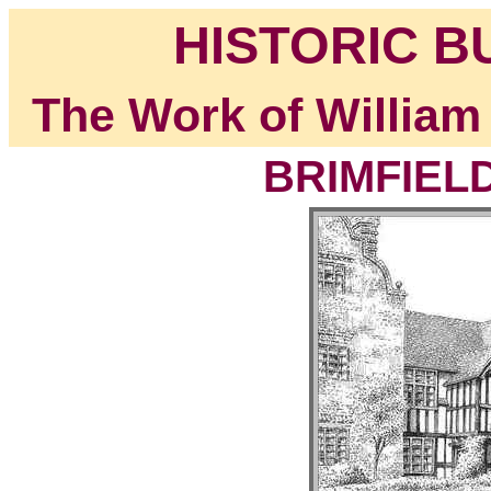
HISTORIC B
The Work of William
BRIMFIELD