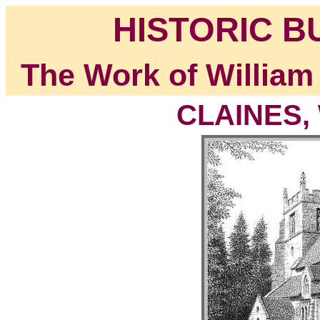
HISTORIC B
The Work of William
CLAINES, 