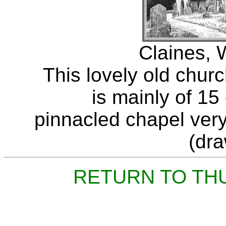
Claines, 
This lovely old churc
is mainly of 15
pinnacled chapel very 
(dr
RETURN TO TH