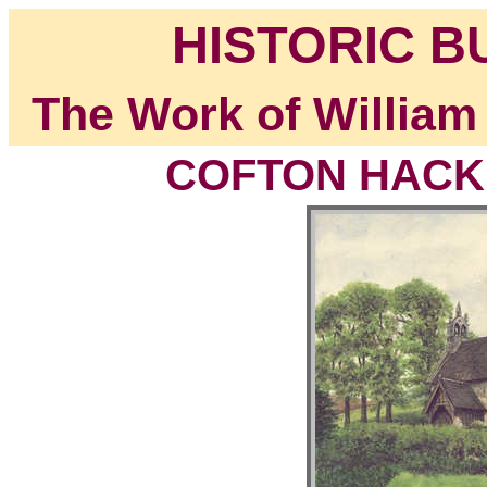
HISTORIC B
The Work of William
COFTON HACKET