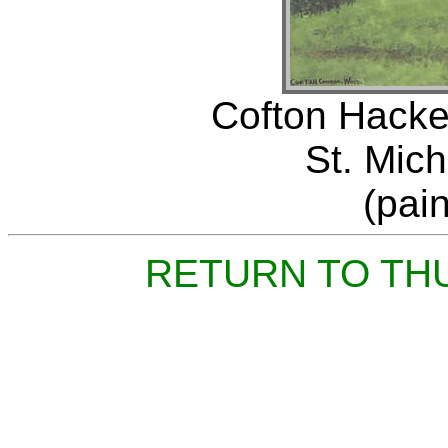
Cofton Hacket
St. Mich
(pai
RETURN TO TH