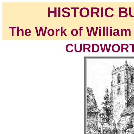
HISTORIC B
The Work of William
CURDWORTH