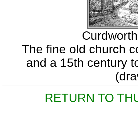
Curdworth
The fine old church 
and a 15th century t
(dr
RETURN TO TH