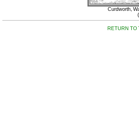
Curdworth, Wa
RETURN TO 