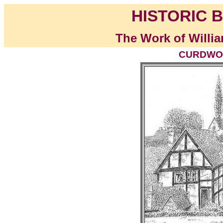
HISTORIC B
The Work of Willia
CURDWOR