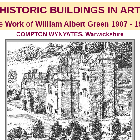
HISTORIC BUILDINGS IN AR
e Work of William Albert Green 1907 - 1
COMPTON WYNYATES, Warwickshire