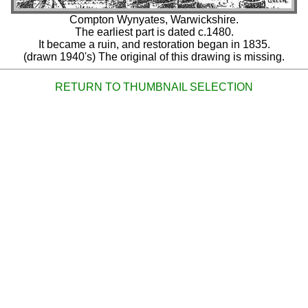
Compton Wynyates, Warwickshire.
The earliest part is dated c.1480.
It became a ruin, and restoration began in 1835.
(drawn 1940's) The original of this drawing is missing.
RETURN TO THUMBNAIL SELECTION