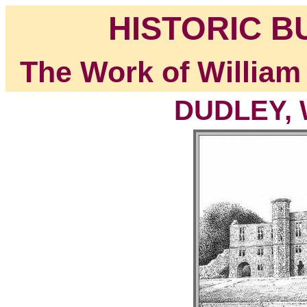
HISTORIC B
The Work of William
DUDLEY, W