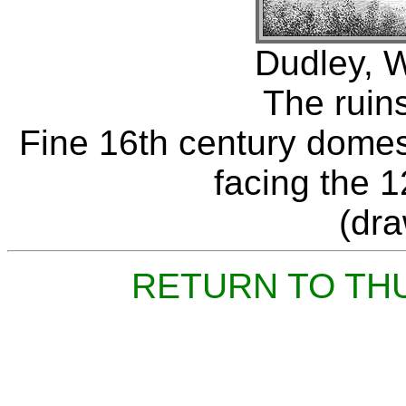
Dudley, W
The ruins
Fine 16th century domest
facing the 1
(dr
RETURN TO TH