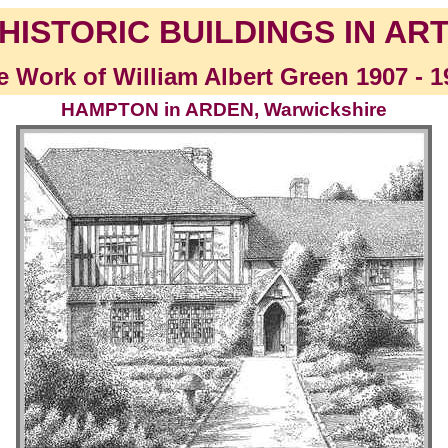
HISTORIC BUILDINGS IN AR
e Work of William Albert Green 1907 - 1
HAMPTON in ARDEN, Warwickshire