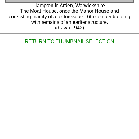
Hampton In Arden, Warwickshire.
The Moat House, once the Manor House and
consisting mainly of a picturesque 16th century building
with remains of an earlier structure.
(drawn 1942)
RETURN TO THUMBNAIL SELECTION