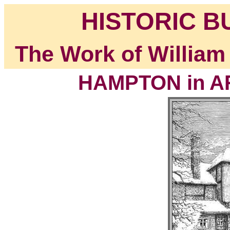
HISTORIC B
The Work of William
HAMPTON in AR