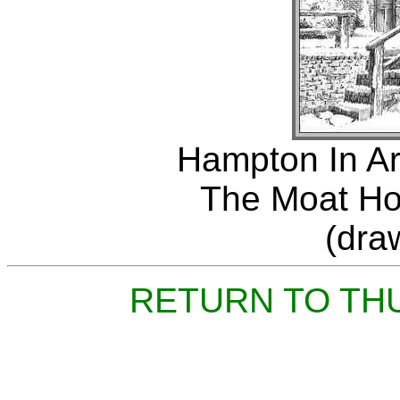
Hampton In Ar
The Moat Ho
(dra
RETURN TO TH