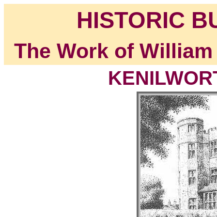
HISTORIC B
The Work of William
KENILWORT