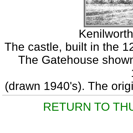
Kenilworth
The castle, built in the 
The Gatehouse shown 
(drawn 1940's). The origi
RETURN TO TH