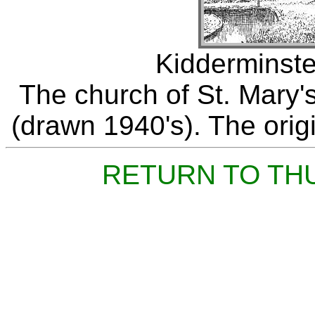
Kidderminste
The church of St. Mary's
(drawn 1940's). The origi
RETURN TO TH