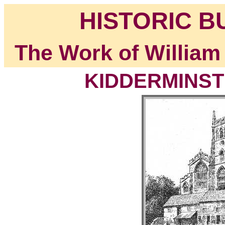
HISTORIC B
The Work of William
KIDDERMINSTE