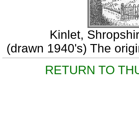
Kinlet, Shropshi
(drawn 1940's) The origin
RETURN TO TH