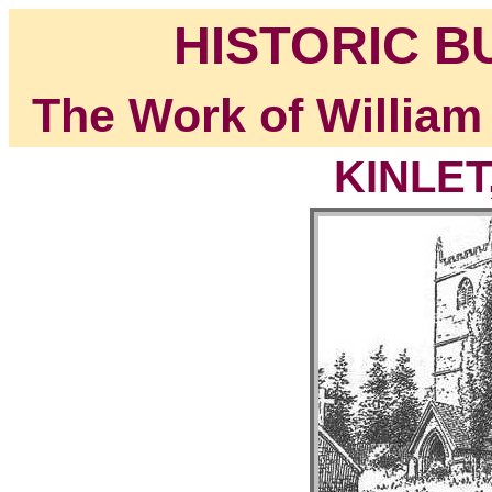
HISTORIC B
The Work of William
KINLET