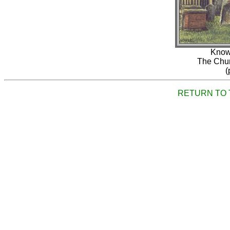
Knowl
The Chur
(
RETURN TO 