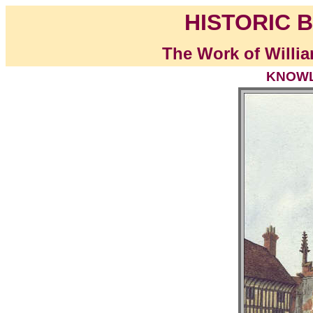
HISTORIC B
The Work of Willia
KNOWLE