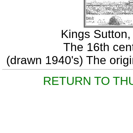
Kings Sutton,
The 16th cen
(drawn 1940's) The origin
RETURN TO TH