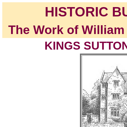
HISTORIC B
The Work of William
KINGS SUTTON,