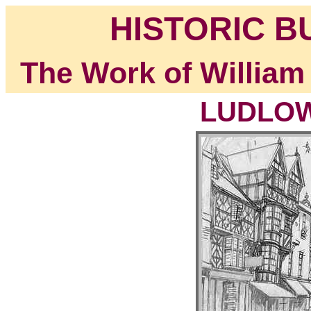
HISTORIC B
The Work of William
LUDLOW,