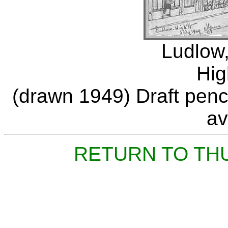
Ludlow,
Hig
(drawn 1949) Draft penci
av
RETURN TO TH