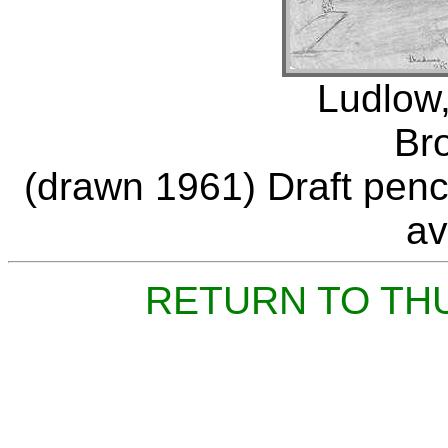
Ludlow,
Br
(drawn 1961) Draft penci
av
RETURN TO TH