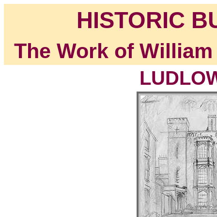
HISTORIC B
The Work of William
LUDLOW,