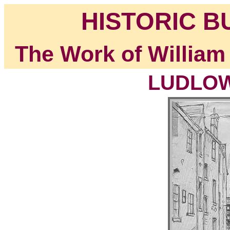
HISTORIC B
The Work of William
LUDLOW,