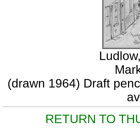
Ludlow,
Mark
(drawn 1964) Draft penci
av
RETURN TO TH