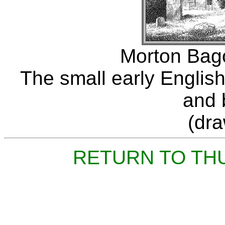
Morton Bago
The small early English
and b
(dr
RETURN TO TH