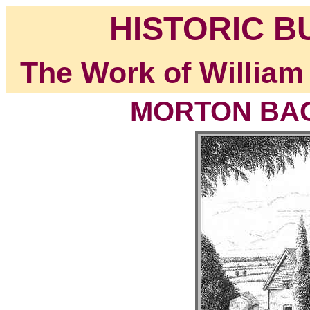
HISTORIC B
The Work of William
MORTON BAGO