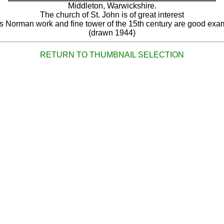
Middleton, Warwickshire.
The church of St. John is of great interest
ts Norman work and fine tower of the 15th century are good exa
(drawn 1944)
RETURN TO THUMBNAIL SELECTION