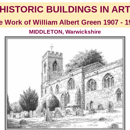
HISTORIC BUILDINGS IN AR
e Work of William Albert Green 1907 - 1
MIDDLETON, Warwickshire