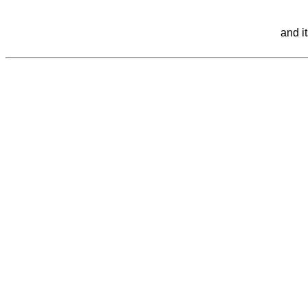
and i