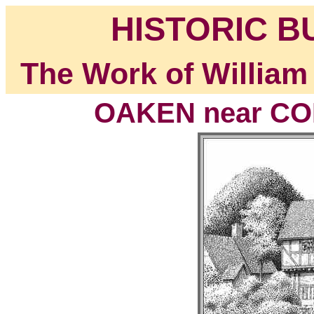
HISTORIC B
The Work of William
OAKEN near COD