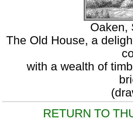
Oaken, S
The Old House, a delight
co
with a wealth of tim
br
(dr
RETURN TO TH