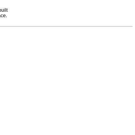
uilt
ace.