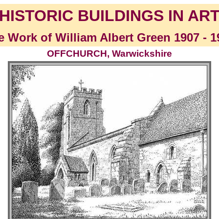
HISTORIC BUILDINGS IN AR
e Work of William Albert Green 1907 - 1
OFFCHURCH, Warwickshire