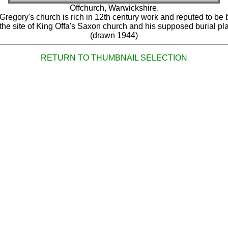
Offchurch, Warwickshire.
 Gregory's church is rich in 12th century work and reputed to be b
the site of King Offa's Saxon church and his supposed burial pl
(drawn 1944)
RETURN TO THUMBNAIL SELECTION