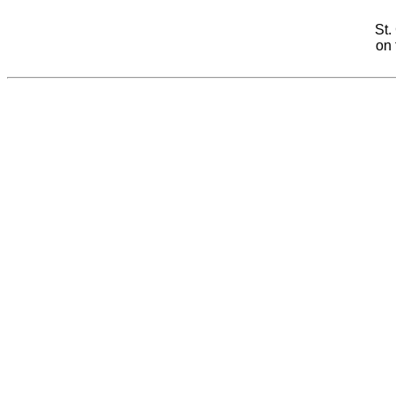
St.
on 