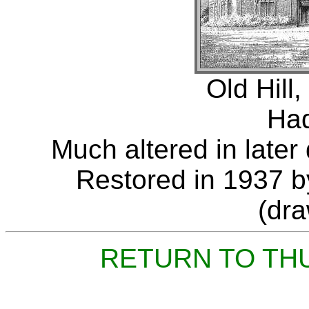
Old Hill,
Had
Much altered in later 
Restored in 1937 b
(dr
RETURN TO TH