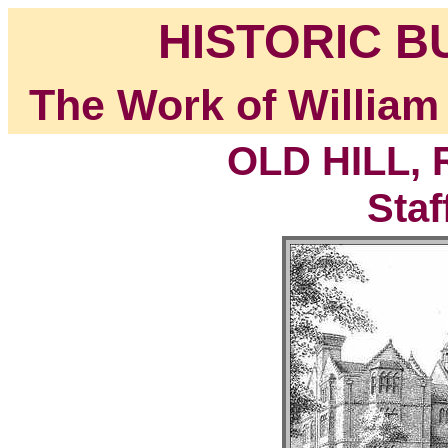
HISTORIC B
The Work of William
OLD HILL,
Staf