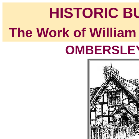
HISTORIC B
The Work of William
OMBERSLEY,