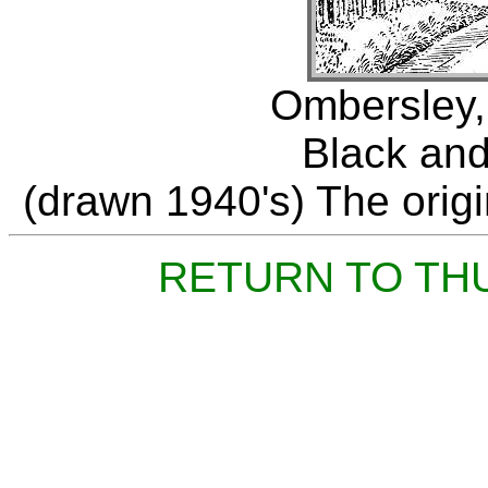
Ombersley,
Black and
(drawn 1940's) The origin
RETURN TO TH