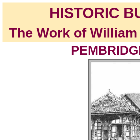
HISTORIC B
The Work of William
PEMBRIDGE,