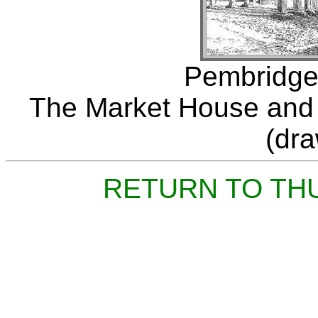
Pembridge,
The Market House and "
(dr
RETURN TO TH