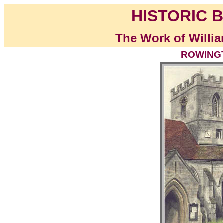
HISTORIC B
The Work of Willia
ROWINGT