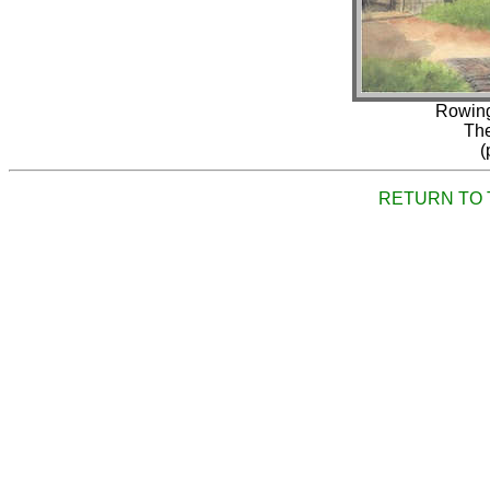
Rowing
The
(
RETURN TO 