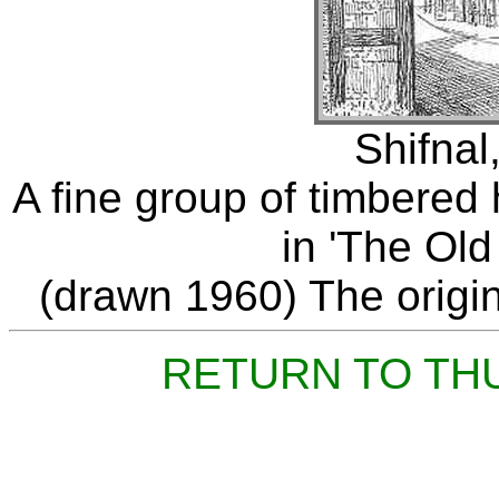
Shifnal
A fine group of timbere
in 'The Old
(drawn 1960) The origina
RETURN TO TH