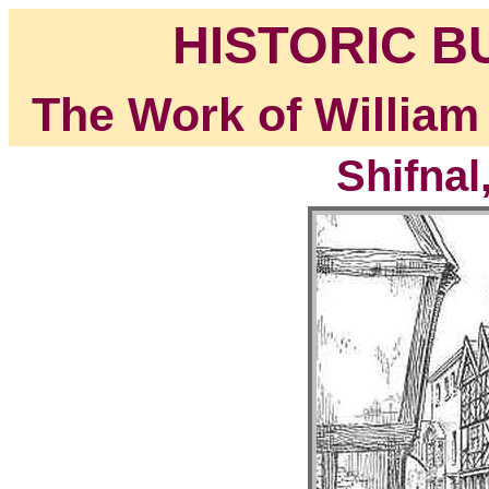
HISTORIC B
The Work of William
Shifnal