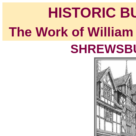
HISTORIC B
The Work of William
SHREWSBUR