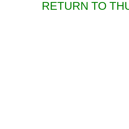
RETURN TO TH