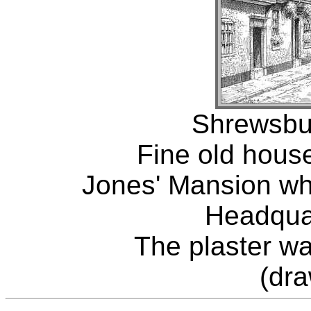
Shrewsbur
Fine old house
Jones' Mansion wh
Headquar
The plaster w
(dr