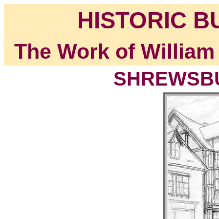
HISTORIC B
The Work of William
SHREWSBUR