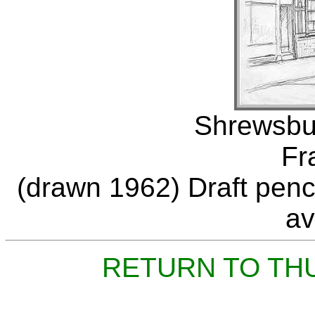
Shrewsbur
Fr
(drawn 1962) Draft penci
av
RETURN TO TH