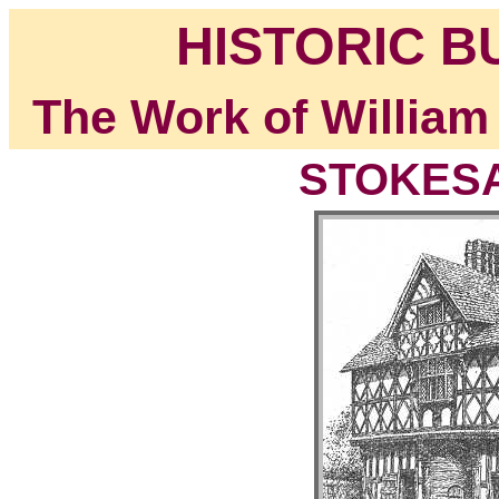
HISTORIC B
The Work of William
STOKESAY