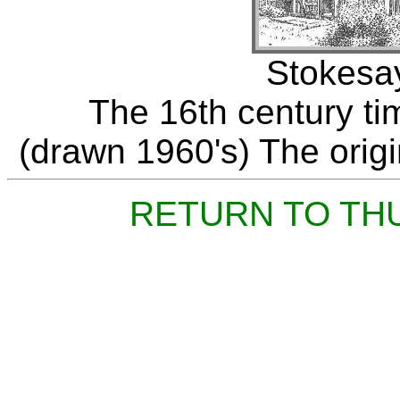
Stokesay
The 16th century ti
(drawn 1960's) The origin
RETURN TO TH