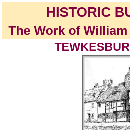
HISTORIC B
The Work of William
TEWKESBURY,