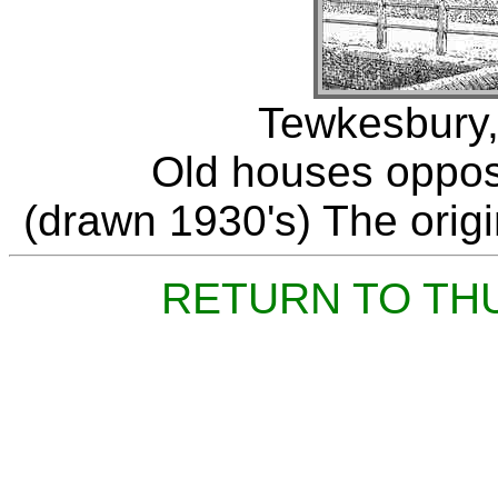
Tewkesbury,
Old houses opposit
(drawn 1930's) The origin
RETURN TO TH