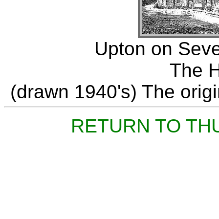
Upton on Seve
The H
(drawn 1940's) The origin
RETURN TO TH