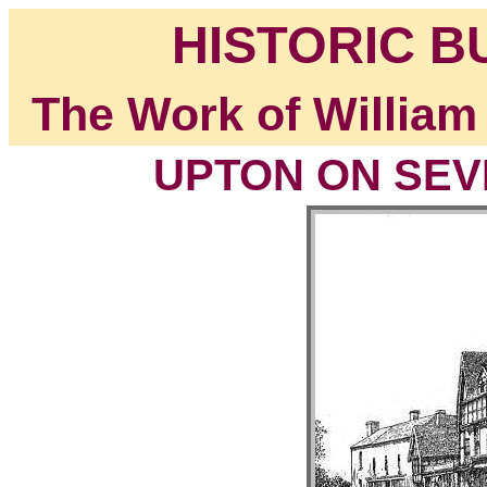
HISTORIC B
The Work of William
UPTON ON SEVE