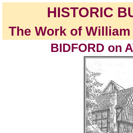
HISTORIC B
The Work of William
BIDFORD on A