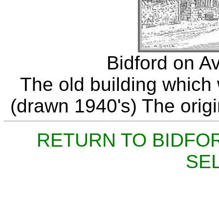
Bidford on A
The old building which 
(drawn 1940's) The origin
RETURN TO BIDFO
SE