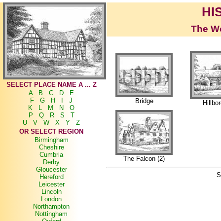
HI
The Wo
SELECT PLACE NAME A ... Z
A
B
C
D
E
F
G
H
I
J
Bridge
Hillbo
K
L
M
N
O
P
Q
R
S
T
U
V
W
X
Y
Z
OR SELECT REGION
Birmingham
Cheshire
Cumbria
The Falcon (2)
Derby
Gloucester
S
Hereford
Leicester
Lincoln
London
Northampton
Nottingham