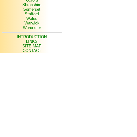
Oxford
Shropshire
Somerset
Stafford
Wales
Warwick
Worcester
INTRODUCTION
LINKS
SITE MAP
CONTACT