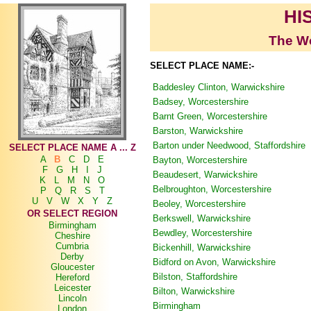
HI
The Wo
SELECT PLACE NAME:-
Baddesley Clinton, Warwickshire
Badsey, Worcestershire
Barnt Green, Worcestershire
Barston, Warwickshire
Barton under Needwood, Staffordshire
SELECT PLACE NAME A ... Z
A
B
C
D
E
Bayton, Worcestershire
F
G
H
I
J
Beaudesert, Warwickshire
K
L
M
N
O
Belbroughton, Worcestershire
P
Q
R
S
T
U
V
W
X
Y
Z
Beoley, Worcestershire
OR SELECT REGION
Berkswell, Warwickshire
Birmingham
Bewdley, Worcestershire
Cheshire
Cumbria
Bickenhill, Warwickshire
Derby
Bidford on Avon, Warwickshire
Gloucester
Bilston, Staffordshire
Hereford
Leicester
Bilton, Warwickshire
Lincoln
Birmingham
London