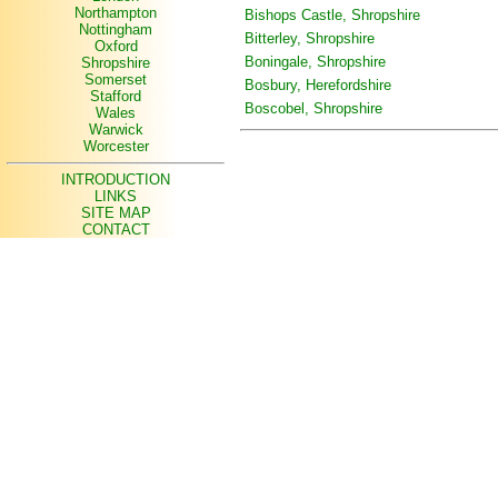
Northampton
Bishops Castle, Shropshire
Nottingham
Bitterley, Shropshire
Oxford
Boningale, Shropshire
Shropshire
Somerset
Bosbury, Herefordshire
Stafford
Boscobel, Shropshire
Wales
Warwick
Worcester
INTRODUCTION
LINKS
SITE MAP
CONTACT