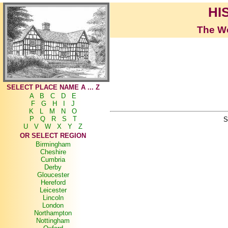
HI
The Wo
SELECT PLACE NAME A ... Z
A
B
C
D
E
F
G
H
I
J
K
L
M
N
O
P
Q
R
S
T
S
U
V
W
X
Y
Z
OR SELECT REGION
Birmingham
Cheshire
Cumbria
Derby
Gloucester
Hereford
Leicester
Lincoln
London
Northampton
Nottingham