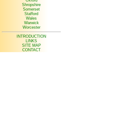
Oxford
Shropshire
Somerset
Stafford
Wales
Warwick
Worcester
INTRODUCTION
LINKS
SITE MAP
CONTACT